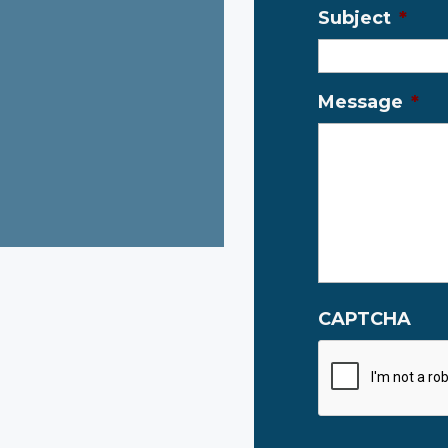
Subject
*
Message
*
CAPTCHA