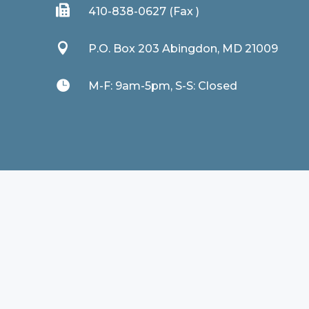

410-838-0627 (Fax )

P.O. Box 203 Abingdon, MD 21009

M-F: 9am-5pm, S-S: Closed