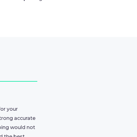
for your
strong accurate
ping would not
nd the best