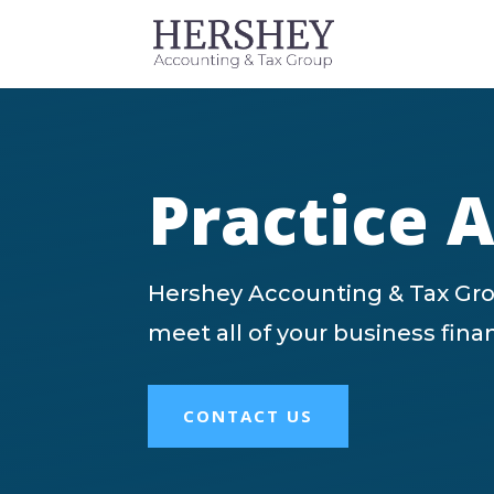
Practice 
Hershey Accounting & Tax Gro
meet all of your business fin
CONTACT US