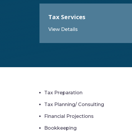
Tax Services
View Details
Tax Preparation
Tax Planning/ Consulting
Financial Projections
Bookkeeping