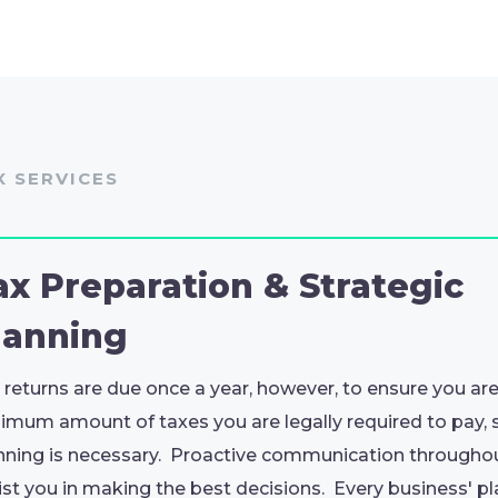
X SERVICES
ax Preparation & Strategic
lanning
 returns are due once a year, however, to ensure you ar
imum amount of taxes you are legally required to pay, 
nning is necessary. Proactive communication throughout
ist you in making the best decisions. Every business' p