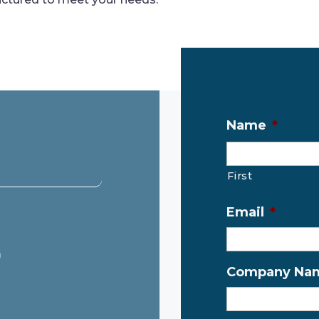
Name
*
First
Email
*
m
Company Na