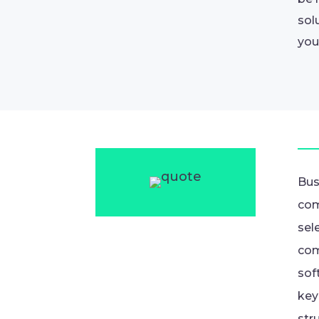
sol
you
Bus
com
sel
com
sof
key
str