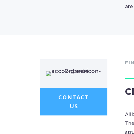
are
FI
C
CONTACT
US
All
The
str