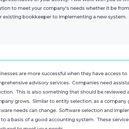
ution to meet your company's needs whether it be fr
r existing bookkeeper to implementing a new system.
inesses are more successful when they have access to
prehensive advisory services. Companies need assista
ection. This is also something that should be reviewed 
pany grows. Similar to entity selection, as a company 
tware needs can change. Software selection and imple
 to a basis of a good accounting system. These service
uctured to meet your needs.