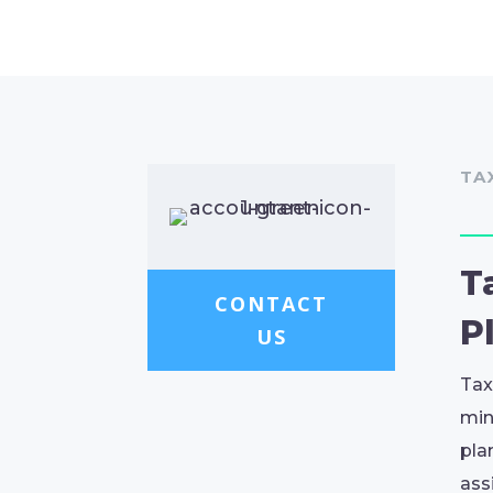
TA
T
CONTACT
P
US
Tax
min
pla
ass