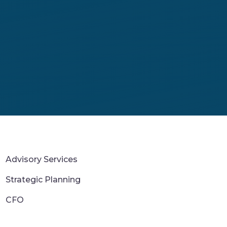
Advisory Services
Strategic Planning
CFO