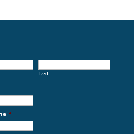
Last
me
*