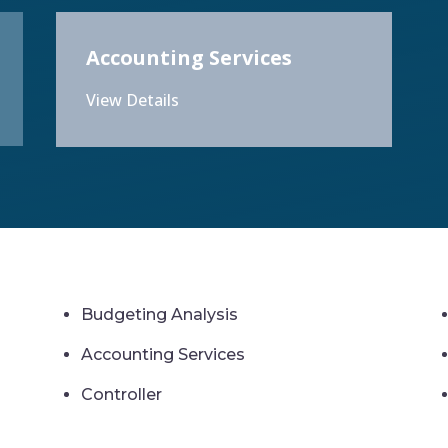
Accounting Services
View Details
Budgeting Analysis
Accounting Services
Controller