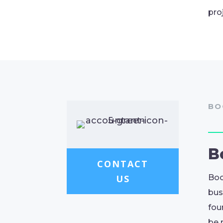
pro
BO
B
CONTACT
US
Boo
bus
fou
be 