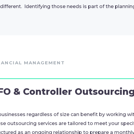
 different. Identifying those needs is part of the plannin
NANCIAL MANAGEMENT
FO & Controller Outsourcin
 businesses regardless of size can benefit by working wit
se outsourcing services are tailored to meet your spec
uctured as an ongoing relationship to prepare a monthly 