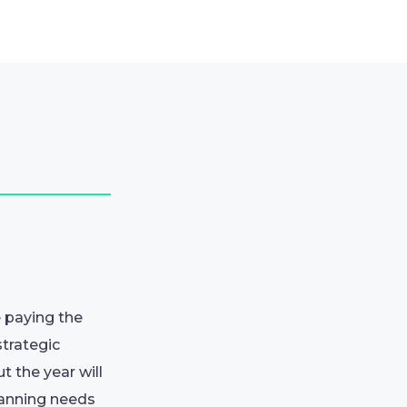
e paying the
strategic
 the year will
lanning needs