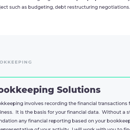
ject such as budgeting, debt restructuring negotiations.
OKKEEPING
ookkeeping
Solutions
kkeeping involves recording the financial transactions 
iness. It is the basis for your financial data. Without a 
ndation any financial reporting based on your bookkee
representative of your activity. I will work with you to fi