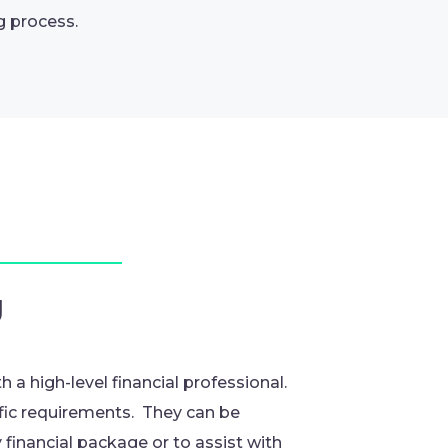
g process.
g
h a high-level financial professional.
ific requirements. They can be
financial package or to assist with