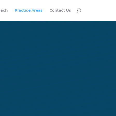
oach
Practice Areas
Contact Us