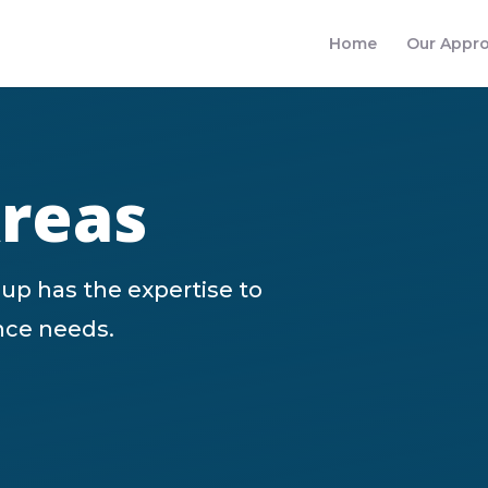
Home
Our Appr
Areas
up has the expertise to
ance needs.