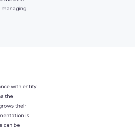
om managing
nce with entity
as the
grows their
mentation is
s can be