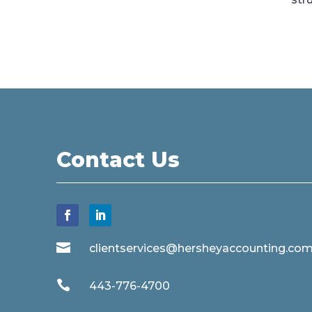
Contact Us

clientservices@hersheyaccounting.co

443-776-4700